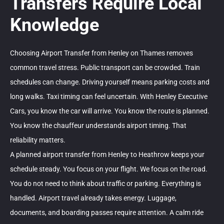
Transfers Require Local
Knowledge
Choosing Airport Transfer from Henley on Thames removes
common travel stress. Public transport can be crowded. Train
schedules can change. Driving yourself means parking costs and
long walks. Taxi timing can feel uncertain. With Henley Executive
Cars, you know the car will arrive. You know the route is planned.
You know the chauffeur understands airport timing. That
reliability matters.
A planned airport transfer from Henley to Heathrow keeps your
schedule steady. You focus on your flight. We focus on the road.
You do not need to think about traffic or parking. Everything is
handled. Airport travel already takes energy. Luggage,
documents, and boarding passes require attention. A calm ride