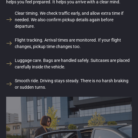
helps you feel prepared. It helps you arrive with a clear mind.
Clear timing. We check traffic early, and allow extra time if
needed. We also confirm pickup details again before
departure.
Flight tracking. Arrival times are monitored. If your flight
changes, pickup time changes too.
Luggage care. Bags are handled safely. Suitcases are placed
carefully inside the vehicle.
Smooth ride. Driving stays steady. There is no harsh braking
or sudden turns.