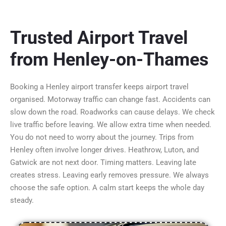
Trusted Airport Travel
from Henley-on-Thames
Booking
a Henley airport
transfer keeps airport travel
organised. Motorway traffic can change fast. Accidents can
slow down the road. Roadworks can cause delays. We check
live traffic before leaving. We allow extra time when needed.
You do not need to worry about the journey. Trips from
Henley often involve longer drives. Heathrow, Luton, and
Gatwick are not next door. Timing matters. Leaving late
creates stress. Leaving early removes pressure. We always
choose the safe option. A calm start keeps the whole day
steady.