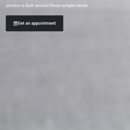
service is built around those simple needs.
Get an appointment