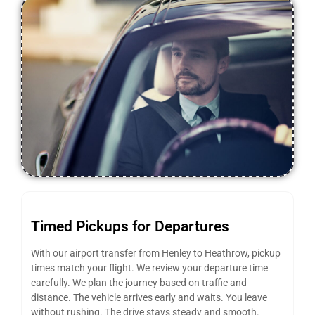
Timed Pickups for Departures
With our airport transfer from Henley to Heathrow, pickup
times match your flight. We review your departure time
carefully. We plan the journey based on traffic and
distance. The vehicle arrives early and waits. You leave
without rushing. The drive stays steady and smooth.