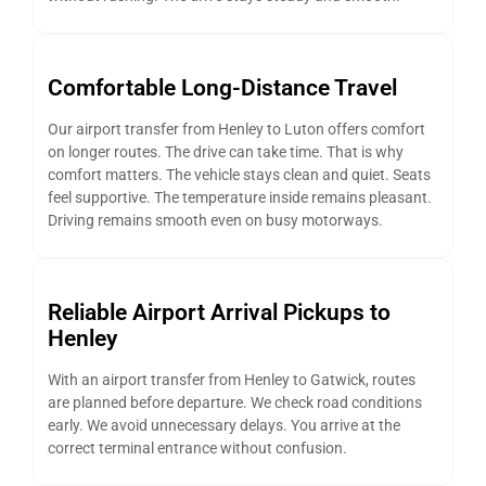
Comfortable Long-Distance Travel
Our airport transfer from Henley to Luton offers comfort
on longer routes. The drive can take time. That is why
comfort matters. The vehicle stays clean and quiet. Seats
feel supportive. The temperature inside remains pleasant.
Driving remains smooth even on busy motorways.
Reliable Airport Arrival Pickups to
Henley
With an airport transfer from Henley to Gatwick, routes
are planned before departure. We check road conditions
early. We avoid unnecessary delays. You arrive at the
correct terminal entrance without confusion.