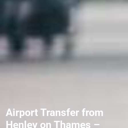
Airport Transfer from
Henley on Thames –