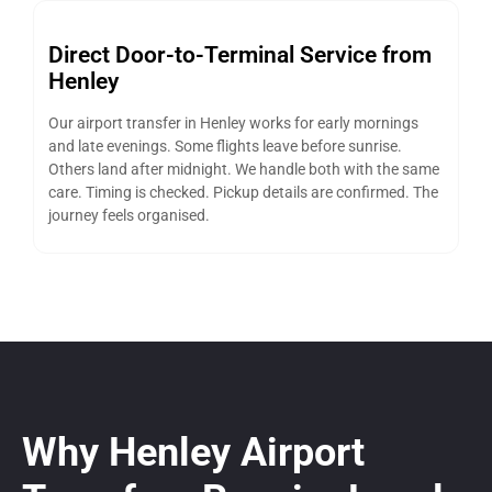
Direct Door-to-Terminal Service from
Henley
Our airport transfer in Henley works for early mornings
and late evenings. Some flights leave before sunrise.
Others land after midnight. We handle both with the same
care. Timing is checked. Pickup details are confirmed. The
journey feels organised.
Why Henley Airport