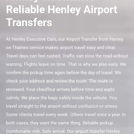
Reliable Henley Airport
Transfers
At Henley Executive Cars, our Airport Transfer from Henley
on Thames service makes airport travel easy and clear.
Travel days can feel rushed. Traffic can slow the road without
warning. Flights leave on time. That is why we plan early. We
confirm the pickup time again before the day of travel. We
check your address and review the route. The route is
reviewed. Your chauffeur arrives before time and waits
calmly. We place the bags safely inside the vehicle. You
travel straight to the airport without confusion or stress.
Some clients travel every week. Others travel once a year. In
both cases, they want the same thing. Reliable pickup.
Comfortable ride. Safe arrival. Our airport transfer Henley