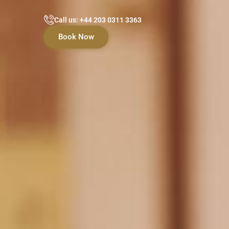
Call us: +44 203 0311 3363
Book Now