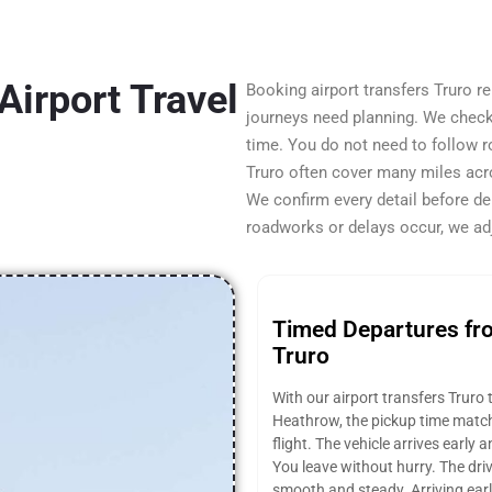
Airport Travel
Booking airport transfers Truro 
journeys need planning. We check t
time. You do not need to follow 
Truro often cover many miles acr
We confirm every detail before de
roadworks or delays occur, we adj
Timed Departures fr
Truro
With our airport transfers Truro 
Heathrow, the pickup time matc
flight. The vehicle arrives early 
You leave without hurry. The dri
smooth and steady. Arriving earl