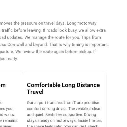
removes the pressure on travel days. Long motorway
raffic before leaving. If roads look busy, we allow extra
road updates. We manage the route for you. Trips from
oss Cornwall and beyond. That is why timing is important.
parture. We review the route again before pickup. If
ust early.
om
Comfortable Long Distance
Travel
to
Our airport transfers from Truro prioritise
hes your
comfort on long drives. The vehicle is clean
and waits.
and quiet. Seats feel supportive. Driving
ve remains
stays steady on motorways. Inside the car,
y gives
the space feels calm. You can rest, check