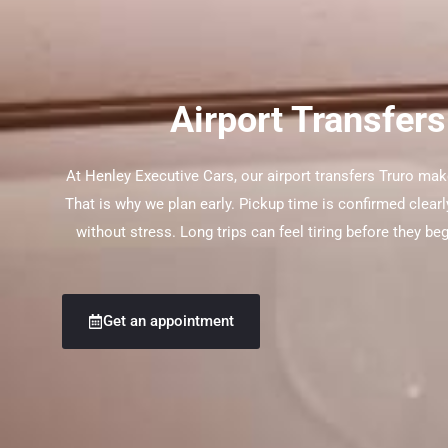
Airport Transfers
At Henley Executive Cars, our airport transfers Truro mak
That is why we plan early. Pickup time is confirmed clearl
without stress. Long trips can feel tiring before they be
Get an appointment