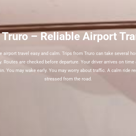
 Truro – Reliable Airport Tr
e airport travel easy and calm. Trips from Truro can take several ho
y. Routes are checked before departure. Your driver arrives on time a
gin. You may wake early. You may worry about traffic. A calm ride re
stressed from the road.