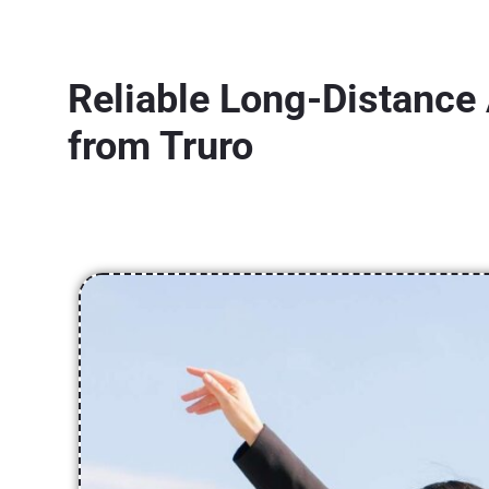
Reliable Long-Distance 
from Truro