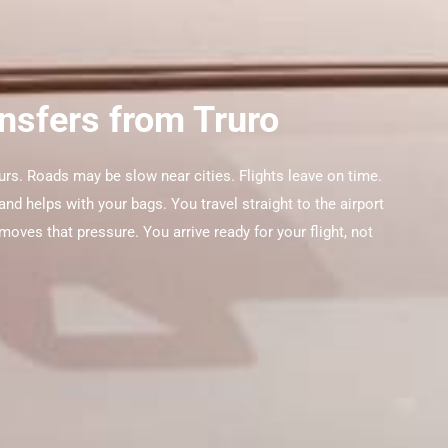
ansfers from Truro
urs. Roads may be slow near cities. Flights leave on time.
nd helps with your bags. You travel straight to the airport
moves that pressure. You arrive ready for your flight, not