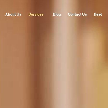
About Us
Services
Blog
Contact Us
fleet