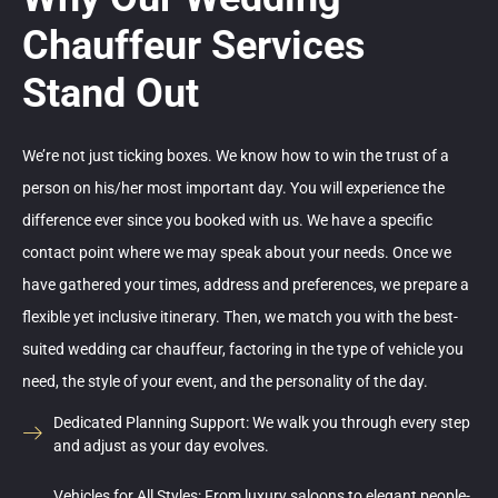
Chauffeur Services
Stand Out
We’re not just ticking boxes. We know how to win the trust of a
person on his/her most important day. You will experience the
difference ever since you booked with us. We have a specific
contact point where we may speak about your needs. Once we
have gathered your times, address and preferences, we prepare a
flexible yet inclusive itinerary. Then, we match you with the best-
suited wedding car chauffeur, factoring in the type of vehicle you
need, the style of your event, and the personality of the day.
Dedicated Planning Support: We walk you through every step
and adjust as your day evolves.
Vehicles for All Styles: From luxury saloons to elegant people-