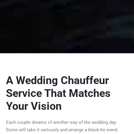
A Wedding Chauffeur
Service That Matches
Your Vision
Each couple dreams of another way of the wedding day.
Some will take it seriously and arrange a black-tie event;