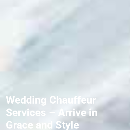
Wedding Chauffeur
Services – Arrive in
Grace and Style