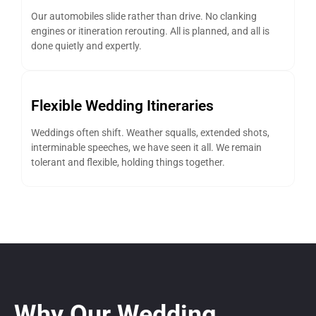
Our automobiles slide rather than drive. No clanking
engines or itineration rerouting. All is planned, and all is
done quietly and expertly.
Flexible Wedding Itineraries
Weddings often shift. Weather squalls, extended shots,
interminable speeches, we have seen it all. We remain
tolerant and flexible, holding things together.
Why Our Wedding