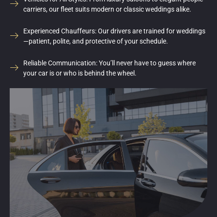
carriers, our fleet suits modern or classic weddings alike.
Experienced Chauffeurs: Our drivers are trained for weddings
—patient, polite, and protective of your schedule.
Reliable Communication: You’ll never have to guess where
your car is or who is behind the wheel.