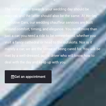
The initial phase towards your wedding day should be
magical, and the latter should also be the same. At Henley
Executive Cars, our wedding chauffeur services are built
around comfort, timing, and elegance. You need more than
just a car; you need a ride to be remembered, whether you
visit a fancy cathedral or head to the outskirts. Nor is it
merely a car; we are the sense of being cared for. You will be
met by a well-dressed, polite driver who will know how to
deal with the day and keep up with you.
Get an appointment