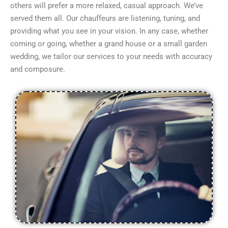
others will prefer a more relaxed, casual approach. We’ve
served them all. Our chauffeurs are listening, tuning, and
providing what you see in your vision. In any case, whether
coming or going, whether a grand house or a small garden
wedding, we tailor our services to your needs with accuracy
and composure.