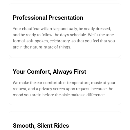
Professional Presentation
Your chauffeur will arrive punctually, be neatly dressed,
and be ready to follow the day's schedule. We fit the tone,
formal, soft-spoken, celebratory, so that you feel that you
are in the natural state of things.
Your Comfort, Always First
We make the car comfortable: temperature, music at your
request, and a privacy screen upon request, because the
mood you are in before the aisle makes a difference.
Smooth, Silent Rides