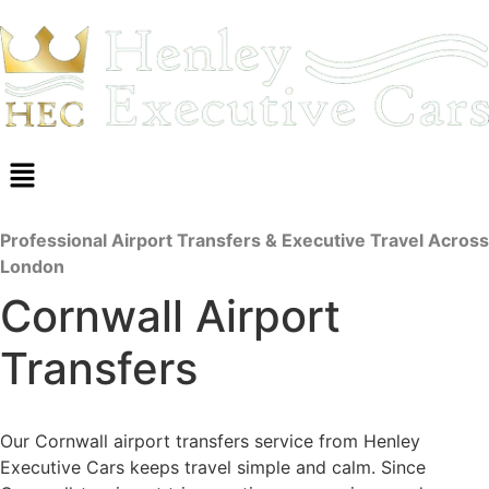
Professional Airport Transfers & Executive Travel Across
London
Cornwall Airport
Transfers
Our Cornwall airport transfers service from Henley
Executive Cars keeps travel simple and calm. Since