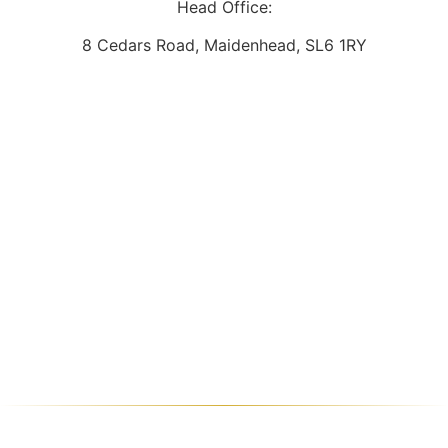
Head Office:
8 Cedars Road, Maidenhead, SL6 1RY