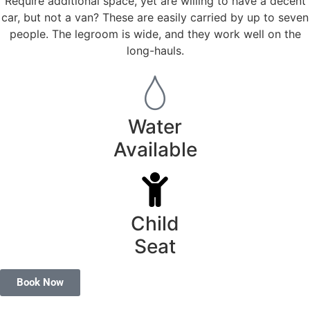
Require additional space, yet are willing to have a decent
car, but not a van? These are easily carried by up to seven
people. The legroom is wide, and they work well on the
long-hauls.
Water
Available
Child
Seat
Book Now