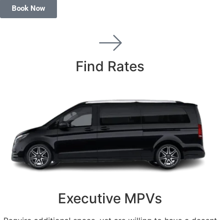
Book Now
Find Rates
Executive MPVs