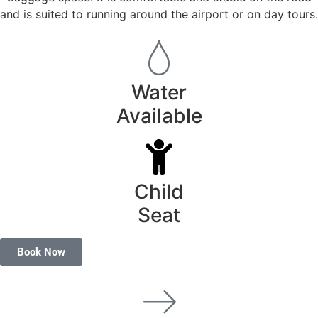
and is suited to running around the airport or on day tours.
Water
Available
Child
Seat
Book Now