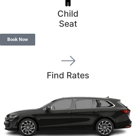
Child
Seat
Book Now
Find Rates