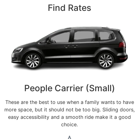
Find Rates
People Carrier (Small)
These are the best to use when a family wants to have
more space, but it should not be too big. Sliding doors,
easy accessibility and a smooth ride make it a good
choice.