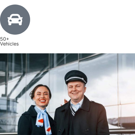
50+
Vehicles