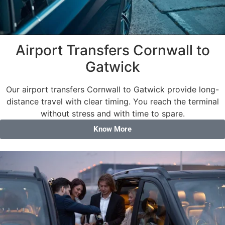
Airport Transfers Cornwall to
Gatwick
Our airport transfers Cornwall to Gatwick provide long-
distance travel with clear timing. You reach the terminal
without stress and with time to spare.
Know More