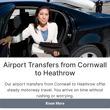
Airport Transfers from Cornwall
to Heathrow
Our airport transfers from Cornwall to Heathrow offer
steady motorway travel. You arrive on time without
rushing or worrying.
Know More