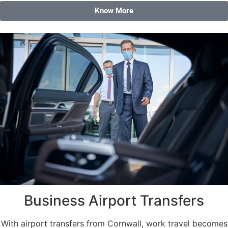
Know More
Business Airport Transfers
With airport transfers from Cornwall, work travel becomes