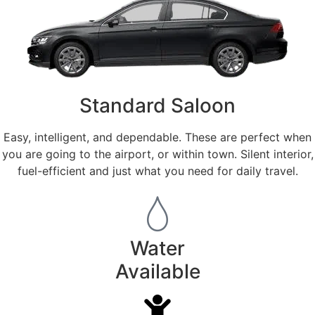
Standard Saloon
Easy, intelligent, and dependable. These are perfect when
you are going to the airport, or within town. Silent interior,
fuel-efficient and just what you need for daily travel.
Water
Available