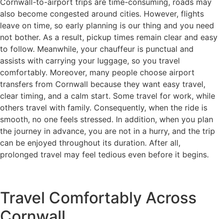
Cornwall-to-airport trips are time-consuming, roads may
also become congested around cities. However, flights
leave on time, so early planning is our thing and you need
not bother. As a result, pickup times remain clear and easy
to follow. Meanwhile, your chauffeur is punctual and
assists with carrying your luggage, so you travel
comfortably. Moreover, many people choose airport
transfers from Cornwall because they want easy travel,
clear timing, and a calm start. Some travel for work, while
others travel with family. Consequently, when the ride is
smooth, no one feels stressed. In addition, when you plan
the journey in advance, you are not in a hurry, and the trip
can be enjoyed throughout its duration. After all,
prolonged travel may feel tedious even before it begins.
Travel Comfortably Across
Cornwall