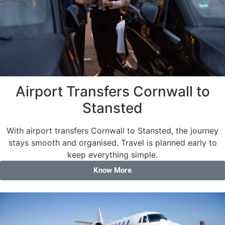
Airport Transfers Cornwall to
Stansted
With airport transfers Cornwall to Stansted, the journey
stays smooth and organised. Travel is planned early to
keep everything simple.
Know More