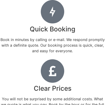
Quick Booking
Book in minutes by calling or e-mail. We respond promptly
with a definite quote. Our booking process is quick, clear,
and easy for everyone.
Clear Prices
You will not be surprised by some additional costs. What
we quote is what you pay. Book by the hour or for the full