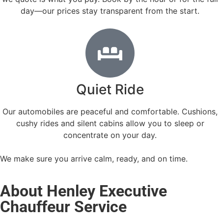
day—our prices stay transparent from the start.
Quiet Ride
Our automobiles are peaceful and comfortable. Cushions,
cushy rides and silent cabins allow you to sleep or
concentrate on your day.
We make sure you arrive calm, ready, and on time.
About Henley Executive
Chauffeur Service