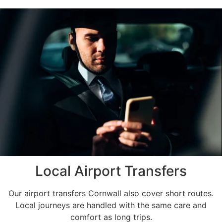
Local Airport Transfers
Our airport transfers Cornwall also cover short routes.
Local journeys are handled with the same care and
comfort as long trips.