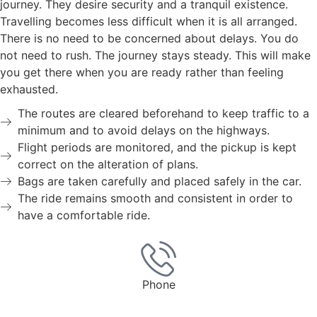
journey. They desire security and a tranquil existence.
Travelling becomes less difficult when it is all arranged.
There is no need to be concerned about delays. You do
not need to rush. The journey stays steady. This will make
you get there when you are ready rather than feeling
exhausted.
The routes are cleared beforehand to keep traffic to a
minimum and to avoid delays on the highways.
Flight periods are monitored, and the pickup is kept
correct on the alteration of plans.
Bags are taken carefully and placed safely in the car.
The ride remains smooth and consistent in order to
have a comfortable ride.
Phone
0203 0311 3363