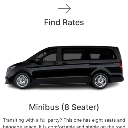
Find Rates
Minibus (8 Seater)
Transiting with a full party? This one has eight seats and
baggage space. It is comfortable and stable on the road