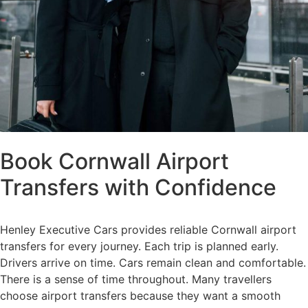
Book Cornwall Airport
Transfers with Confidence
Henley Executive Cars provides reliable Cornwall airport
transfers for every journey. Each trip is planned early.
Drivers arrive on time. Cars remain clean and comfortable.
There is a sense of time throughout. Many travellers
choose airport transfers because they want a smooth