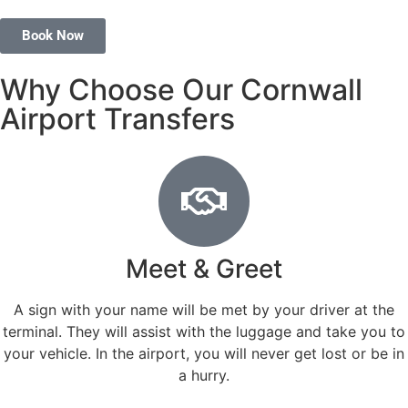
Book Now
Why Choose Our Cornwall
Airport Transfers
Meet & Greet
A sign with your name will be met by your driver at the
terminal. They will assist with the luggage and take you to
your vehicle. In the airport, you will never get lost or be in
a hurry.