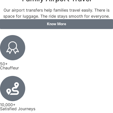
Our airport transfers help families travel easily. There is
space for luggage. The ride stays smooth for everyone.
Know More
50+
Chauffeur
10,000+
Satisfied Journeys