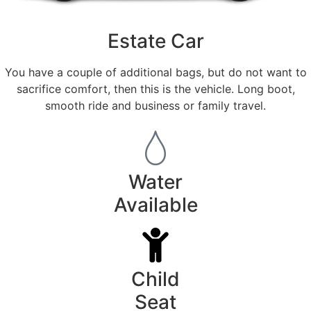
Estate Car
You have a couple of additional bags, but do not want to
sacrifice comfort, then this is the vehicle. Long boot,
smooth ride and business or family travel.
Water
Available
Child
Seat