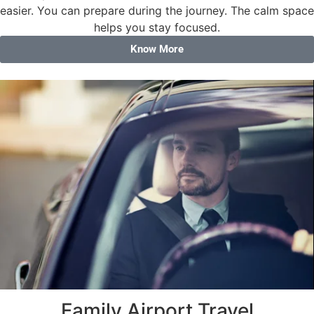
easier. You can prepare during the journey. The calm space
helps you stay focused.
Know More
Family Airport Travel