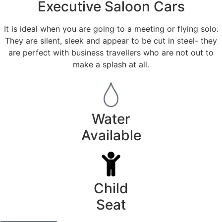
Executive Saloon Cars
It is ideal when you are going to a meeting or flying solo.
They are silent, sleek and appear to be cut in steel- they
are perfect with business travellers who are not out to
make a splash at all.
Water
Available
Child
Seat