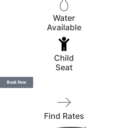
Water
Available
Child
Seat
Book Now
Find Rates