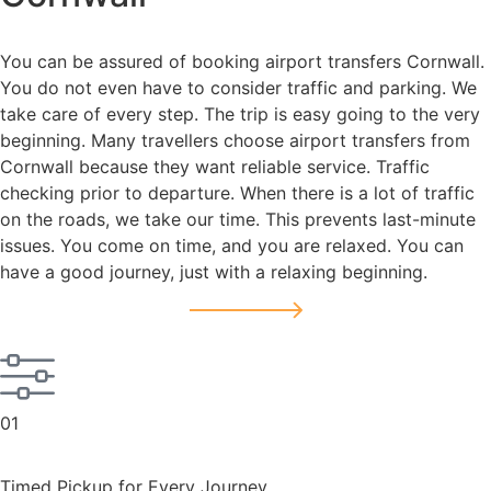
You can be assured of booking airport transfers Cornwall.
You do not even have to consider traffic and parking. We
take care of every step. The trip is easy going to the very
beginning. Many travellers choose airport transfers from
Cornwall because they want reliable service. Traffic
checking prior to departure. When there is a lot of traffic
on the roads, we take our time. This prevents last-minute
issues. You come on time, and you are relaxed. You can
have a good journey, just with a relaxing beginning.
01
Timed Pickup for Every Journey