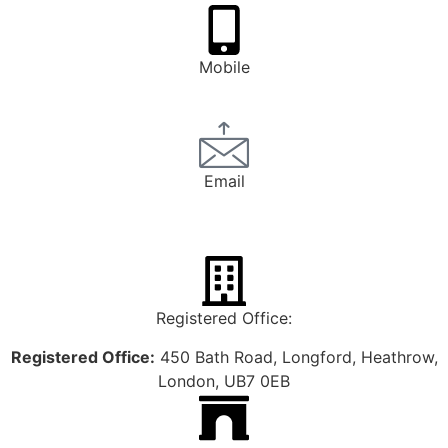
Mobile
0793 1247 748
Email
bookings@henleyexecutivecars.co.uk
Registered Office:
Registered Office:
450 Bath Road, Longford, Heathrow,
London, UB7 0EB