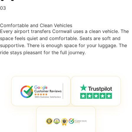
03
Comfortable and Clean Vehicles
Every
airport transfers Cornwall
uses a clean vehicle. The
space feels quiet and comfortable. Seats are soft and
supportive. There is enough space for your luggage. The
ride stays pleasant for the full journey.