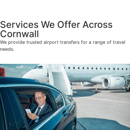
Services We Offer Across
Cornwall
We provide trusted airport transfers for a range of travel
needs.