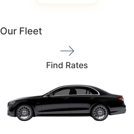
Our Fleet
Find Rates