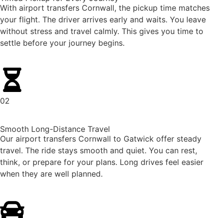
With airport transfers Cornwall, the pickup time matches
your flight. The driver arrives early and waits. You leave
without stress and travel calmly. This gives you time to
settle before your journey begins.
02
Smooth Long-Distance Travel
Our airport transfers Cornwall to Gatwick offer steady
travel. The ride stays smooth and quiet. You can rest,
think, or prepare for your plans. Long drives feel easier
when they are well planned.